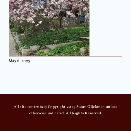
May 6, 2025
All site contents © Copyright 2025 Susan Glickman unless
otherwise indicated. All Rights Reserved.