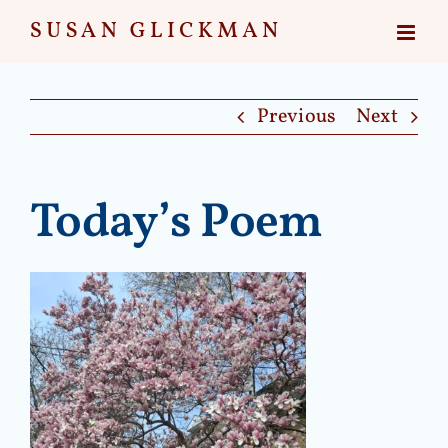
Skip
to
content
Previous
Next
Today’s Poem