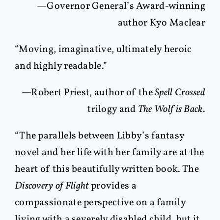
—Governor General’s Award-winning
author Kyo Maclear
“Moving, imaginative, ultimately heroic
and highly readable.”
—Robert Priest, author of the
Spell Crossed
trilogy and
The Wolf is Back
.
“The parallels between Libby’s fantasy
novel and her life with her family are at the
heart of this beautifully written book. The
Discovery of Flight
provides a
compassionate perspective on a family
living with a severely disabled child, but it