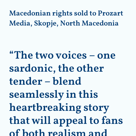
Macedonian rights sold to Prozart
Media, Skopje, North Macedonia
“The two voices – one
sardonic, the other
tender – blend
seamlessly in this
heartbreaking story
that will appeal to fans
of both realism and