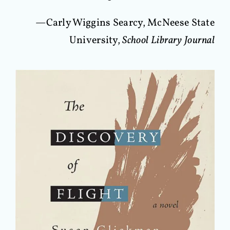
—Carly Wiggins Searcy, McNeese State
University,
School Library Journal