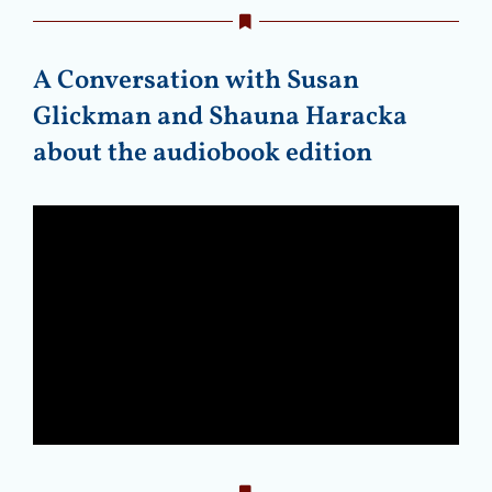
A Conversation with Susan
Glickman and Shauna Haracka
about the audiobook edition