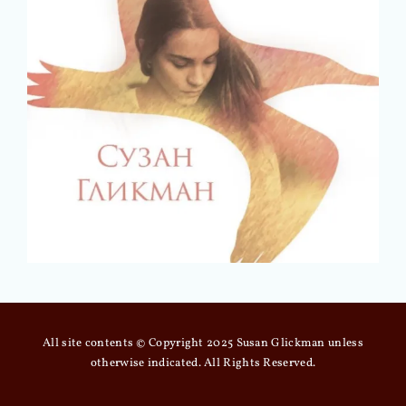
All site contents © Copyright 2025 Susan Glickman unless
otherwise indicated. All Rights Reserved.