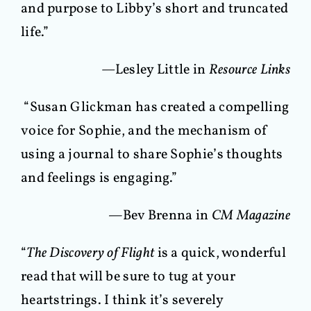
and purpose to Libby’s short and truncated
life.”
—Lesley Little in
Resource Links
“Susan Glickman has created a compelling
voice for Sophie, and the mechanism of
using a journal to share Sophie’s thoughts
and feelings is engaging.”
—
Bev Brenna in
CM Magazine
“
The Discovery of Flight
is a quick, wonderful
read that will be sure to tug at your
heartstrings. I think it’s severely