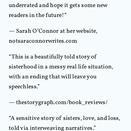
underrated and hope it gets some new
readers in the future!”
— Sarah O’Connor at her website,
notsaraconnorwrites.com
“This is a beautifully told story of
sisterhood in a messy real life situation,
with an ending that will leave you
speechless.”
— thestorygraph.com/book_reviews/
“A sensitive story of sisters, love, and loss,
told via interweaving narratives.”