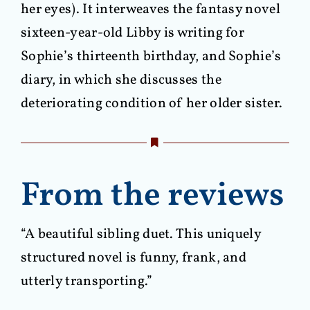
her eyes). It interweaves the fantasy novel
sixteen-year-old Libby is writing for
Sophie’s thirteenth birthday, and Sophie’s
diary, in which she discusses the
deteriorating condition of her older sister.
From the reviews
“A beautiful sibling duet. This uniquely
structured novel is funny, frank, and
utterly transporting.”