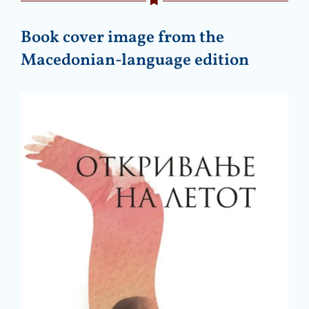
Book cover image from the
Macedonian-language edition