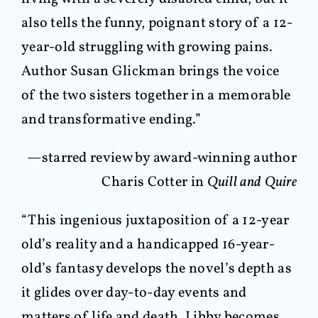
also tells the funny, poignant story of a 12-
year-old struggling with growing pains.
Author Susan Glickman brings the voice
of the two sisters together in a memorable
and transformative ending.”
—starred review by award-winning author
Charis Cotter in
Quill and Quire
“This ingenious juxtaposition of a 12-year
old’s reality and a handicapped 16-year-
old’s fantasy develops the novel’s depth as
it glides over day-to-day events and
matters of life and death. Libby becomes