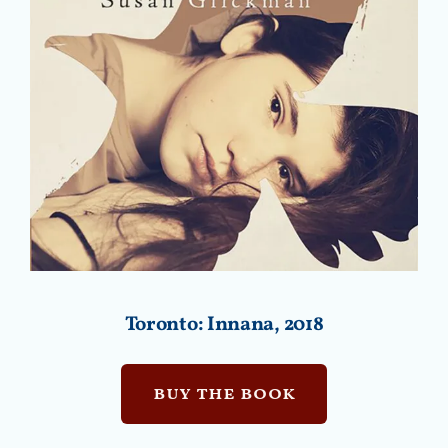
Toronto: Innana, 2018
buy the book