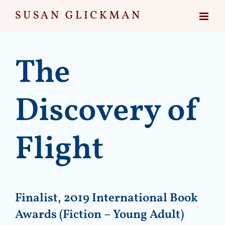
Skip
to
content
The
Discovery of
Flight
Finalist, 2019 International Book
Awards (Fiction – Young Adult)