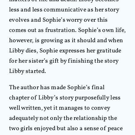
less and less communicative as her story
evolves and Sophie’s worry over this
comes out as frustration. Sophie’s own life,
however, is growing as it should and when
Libby dies, Sophie expresses her gratitude
for her sister’s gift by finishing the story
Libby started.
The author has made Sophie’s final
chapter of Libby’s story purposefully less
well written, yet it manages to convey
adequately not only the relationship the
two girls enjoyed but also a sense of peace