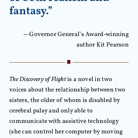
fantasy.”
—Governor General’s Award-winning
author Kit Pearson
The Discovery of Flight
is a novel in two
voices about the relationship between two
sisters, the older of whom is disabled by
cerebral palsy and only able to
communicate with assistive technology
(she can control her computer by moving