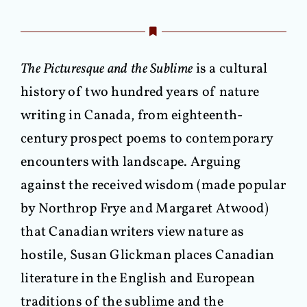
The Picturesque and the Sublime
is a cultural
history of two hundred years of nature
writing in Canada, from eighteenth-
century prospect poems to contemporary
encounters with landscape. Arguing
against the received wisdom (made popular
by Northrop Frye and Margaret Atwood)
that Canadian writers view nature as
hostile, Susan Glickman places Canadian
literature in the English and European
traditions of the sublime and the