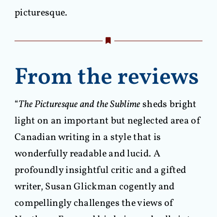
picturesque.
From the reviews
“
The Picturesque and the Sublime
sheds bright
light on an important but neglected area of
Canadian writing in a style that is
wonderfully readable and lucid. A
profoundly insightful critic and a gifted
writer, Susan Glickman cogently and
compellingly challenges the views of