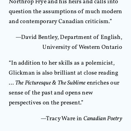
Northrop Frye and his heirs and calls into
question the assumptions of much modern
and contemporary Canadian criticism.”
—David Bentley, Department of English,
University of Western Ontario
“In addition to her skills as a polemicist,
Glickman is also brilliant at close reading
…
The Picturesque & The Sublime
enriches our
sense of the past and opens new
perspectives on the present.”
—Tracy Ware in
Canadian Poetry