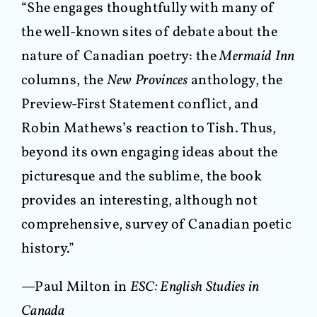
“She engages thoughtfully with many of
the well-known sites of debate about the
nature of Canadian poetry: the
Mermaid Inn
columns, the
New Provinces
anthology, the
Preview-First Statement conflict, and
Robin Mathews’s reaction to Tish. Thus,
beyond its own engaging ideas about the
picturesque and the sublime, the book
provides an interesting, although not
comprehensive, survey of Canadian poetic
history.”
—Paul Milton in
ESC: English Studies in
Canada