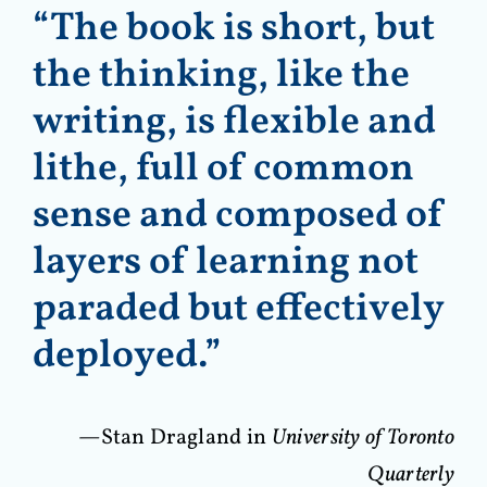
“The book is short, but
the thinking, like the
writing, is flexible and
lithe, full of common
sense and composed of
layers of learning not
paraded but effectively
deployed.”
—Stan Dragland in
University of Toronto
Quarterly