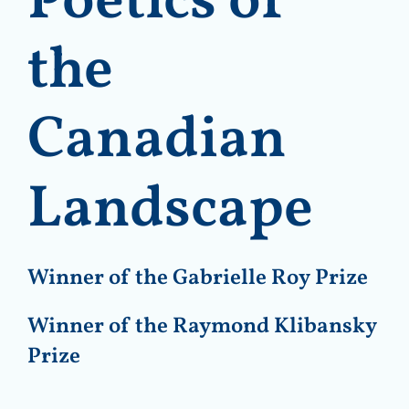
Poetics of
the
Canadian
Landscape
Winner of the Gabrielle Roy Prize
Winner of the Raymond Klibansky
Prize