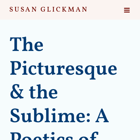
Skip
to
content
The
Picturesque
& the
Sublime: A