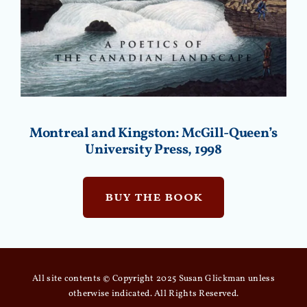
Montreal and Kingston: McGill-Queen’s
University Press, 1998
buy the book
All site contents © Copyright 2025 Susan Glickman unless
otherwise indicated. All Rights Reserved.