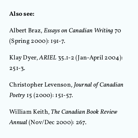
Also see:
Albert Braz,
Essays on Canadian Writing
70
(Spring 2000): 191-7.
Klay Dyer,
ARIEL
35.1-2 (Jan-April 2004):
251-3.
Christopher Levenson,
Journal of Canadian
Poetry
15 (2000): 151-57.
William Keith,
The Canadian Book Review
Annual
(Nov/Dec 2000): 267.