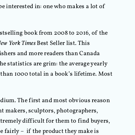
o be interested in: one who makes a lot of
stselling book from 2008 to 2016, of the
ew York Times
Best Seller list. This
lishers and more readers than Canada
e statistics are grim: the average yearly
than 1000 total in a book’s lifetime. Most
edium. The first and most obvious reason
int makers, sculptors, photographers,
xtremely difficult for them to find buyers,
e fairly – if the product they make is