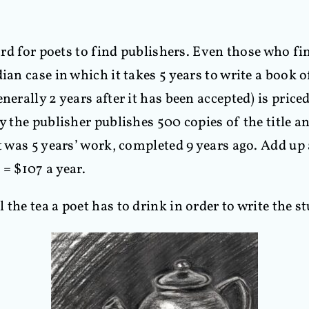
ard for poets to find publishers. Even those who fin
ian case in which it takes 5 years to write a book o
nerally 2 years after it has been accepted) is priced
 the publisher publishes 500 copies of the title and
t was 5 years’ work, completed 9 years ago. Add up 
 = $107 a year.
the tea a poet has to drink in order to write the st