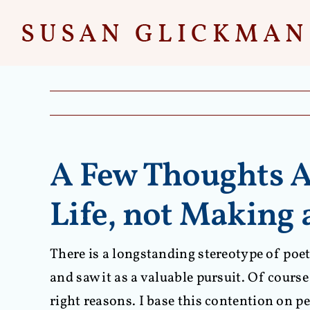
Skip
to
content
A Few Thoughts A
Life, not Making 
There is a longstanding stereotype of poet
and saw it as a valuable pursuit. Of course 
right reasons. I base this contention on p