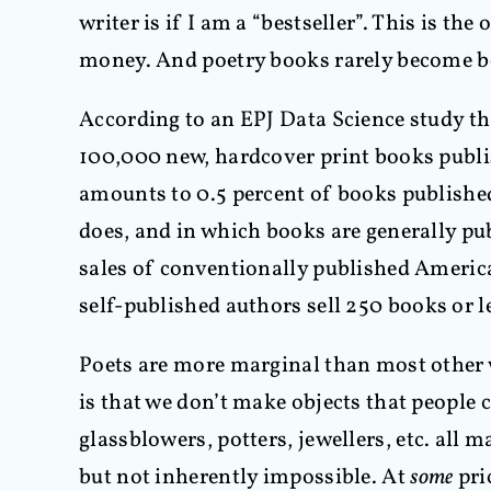
writer is if I am a “bestseller”. This is th
money. And poetry books rarely become be
According to an EPJ Data Science study th
100,000 new, hardcover print books publi
amounts to 0.5 percent of books publishe
does, and in which books are generally pub
sales of conventionally published America
self-published authors sell 250 books or l
Poets are more marginal than most other w
is that we don’t make objects that people 
glassblowers, potters, jewellers, etc. all 
but not inherently impossible. At
some
pri