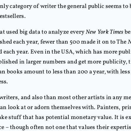
e only category of writer the general public seems t
stsellers.
at used big data to analyze every
New York Times
be
shed each year, fewer than 500 made it on to The
N
d each year. Even in the USA, which has more pub
lished in larger numbers and get more publicity, th
n books amount to less than 200 a year, with less 
ess.
riters, and also than most other artists in any m
can look at or adorn themselves with. Painters, pr
make stuff that has potential monetary value. It is e
ce – though often not one that values their expertis