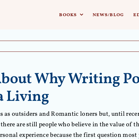
books
news/blog
e
bout Why Writing Po
a Living
s as outsiders and Romantic loners but, until recen
there are still people who believe in the value of t
ersonal experience because the first question most