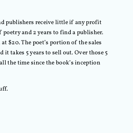
d publishers receive little if any profit
f poetry and 2 years to find a publisher.
 at $20. The poet’s portion of the sales
 it takes 5 years to sell out. Over those 5
all the time since the book’s inception
uff.