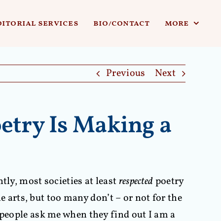
ditorial services
bio/contact
more
Previous
Next
etry Is Making a
tly, most societies at least
respected
poetry
he arts, but too many don’t – or not for the
 people ask me when they find out I am a