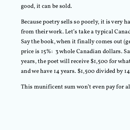
good, it can be sold.
Because poetry sells so poorly, it is very h
from their work. Let’s take a typical Canad
Say the book, when it finally comes out (ge
price is 15%: 3 whole Canadian dollars. Say
years, the poet will receive $1,500 for wha
and we have 14 years. $1,500 divided by 14
This munificent sum won’t even pay for all 