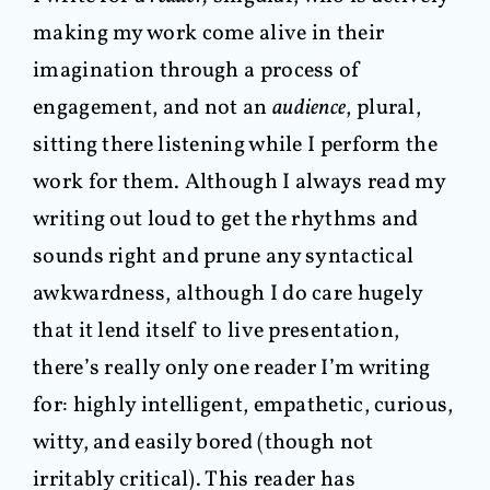
making my work come alive in their
imagination through a process of
engagement, and not an
audience
, plural,
sitting there listening while I perform the
work for them. Although I always read my
writing out loud to get the rhythms and
sounds right and prune any syntactical
awkwardness, although I do care hugely
that it lend itself to live presentation,
there’s really only one reader I’m writing
for: highly intelligent, empathetic, curious,
witty, and easily bored (though not
irritably critical). This reader has