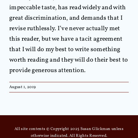
impeccable taste, has read widely and with
great discrimination, and demands that I
revise ruthlessly. I’ve never actually met
this reader, but we have a tacit agreement
that I will do my best to write something
worth reading and they will do their best to
provide generous attention.
August 1, 2019
All site contents © Copyright 2025 Susan Glickman unless
otherwise indicated. All Rights Reserved.