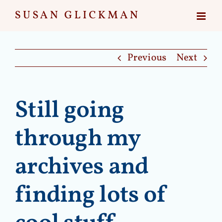
Skip
to
content
Previous
Next
Still going
through my
archives and
finding lots of