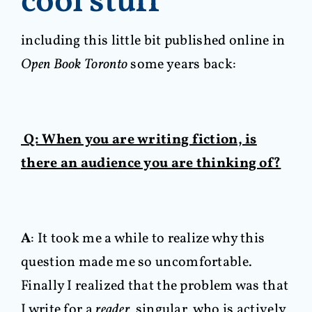
cool stuff
including this little bit published online in
Open Book Toronto
some years back:
Q: When you are writing fiction, is
there an audience you are thinking of?
A
: It took me a while to realize why this
question made me so uncomfortable.
Finally I realized that the problem was that
I write for a
reader,
singular, who is actively