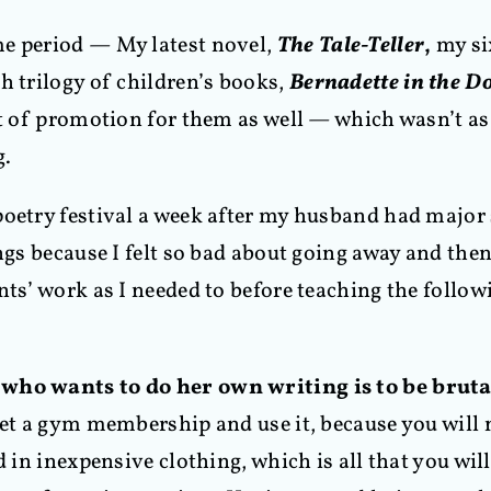
me period — My latest novel,
The Tale-Teller
,
my si
h trilogy of children’s books,
Bernadette in the D
ot of promotion for them as well — which wasn’t as
g.
oetry festival a week after my husband had major s
ngs because I felt so bad about going away and then,
ts’ work as I needed to before teaching the followi
 who wants to do her own writing is to be bruta
get a gym membership and use it, because you will n
d in inexpensive clothing, which is all that you wil