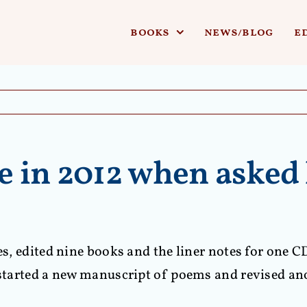
books
news/blog
e
 in 2012 when asked 
ses, edited nine books and the liner notes for one C
d started a new manuscript of poems and revised an