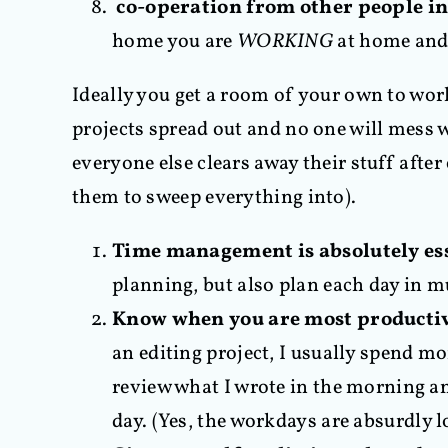
co-operation from other people in 
home you are
WORKING
at home and 
Ideally you get a room of your own to wor
projects spread out and no one will mess w
everyone else clears away their stuff afte
them to sweep everything into).
Time management is absolutely es
planning, but also plan each day in m
Know when you are most productiv
an editing project, I usually spend m
review what I wrote in the morning an
day. (Yes, the workdays are absurdly l