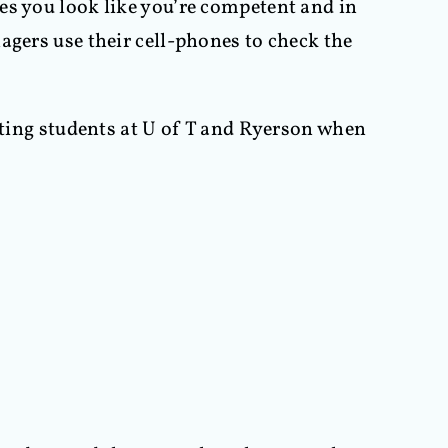
es you look like you’re competent and in
agers use their cell-phones to check the
riting students at U of T and Ryerson when