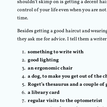
shouldn’t skimp on is getting a decent ha
control of your life even when you are not
time.
Besides getting a good haircut and wearing
they ask me for advice. I tell them a write
something to write with
good lighting
an ergonomic chair
a dog, to make you get out of the c
Roget’s thesaurus and a couple of 
a library card
regular visits to the optometrist