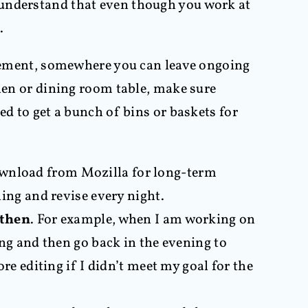
 understand that even though you work at
.
basement, somewhere you can leave ongoing
chen or dining room table, make sure
ed to get a bunch of bins or baskets for
download from Mozilla for long-term
ing and revise every night.
 then
. For example, when I am working on
ng and then go back in the evening to
e editing if I didn’t meet my goal for the