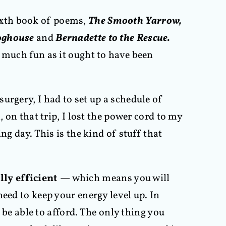
xth book of poems,
The Smooth Yarrow,
oghouse
and
Bernadette to the Rescue.
 much fun as it ought to have been
urgery, I had to set up a schedule of
 on that trip, I lost the power cord to my
ng day. This is the kind of stuff that
lly efficient
— which means you will
eed to keep your energy level up. In
l be able to afford. The only thing you