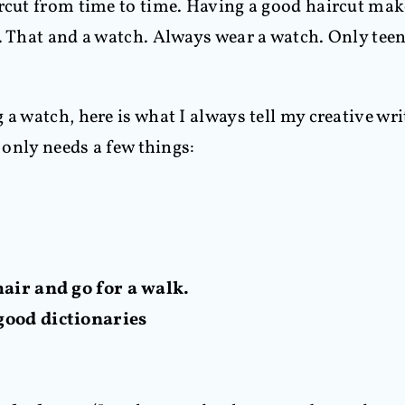
ircut from time to time. Having a good haircut mak
. That and a watch. Always wear a watch. Only teen
 a watch, here is what I always tell my creative w
r only needs a few things:
hair and go for a walk.
good dictionaries