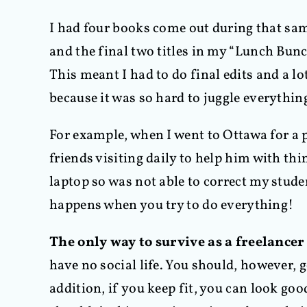
I had four books come out during that sa
and the final two titles in my “Lunch Bunc
This meant I had to do final edits and a l
because it was so hard to juggle everythin
For example, when I went to Ottawa for a p
friends visiting daily to help him with thi
laptop so was not able to correct my studen
happens when you try to do everything!
The only way to survive as a freelancer
have no social life. You should, however, 
addition, if you keep fit, you can look goo