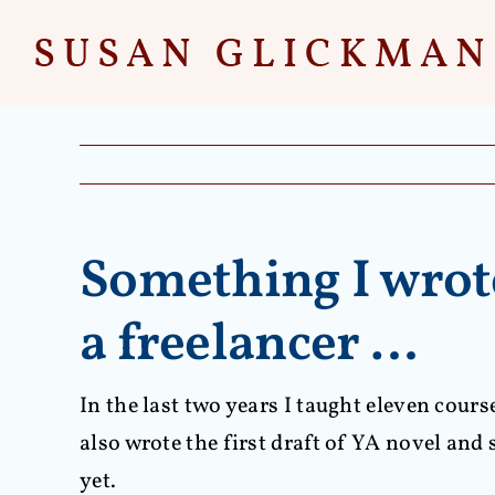
Skip
to
content
Something I wrote
a freelancer …
In the last two years I taught eleven cour
also wrote the first draft of YA novel an
yet.