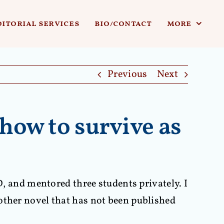
ditorial services
bio/contact
more
Previous
Next
how to survive as
D, and mentored three students privately. I
other novel that has not been published