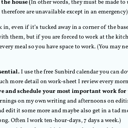
the house (
In other words, they must be made to
therefore are unavailable except in an emergency)
k in, even if it’s tucked away in a corner of the 
ith them, but if you are forced to work at the kit
r every meal so you have space to work. (You may ne
sential.
I use the free Sunbird calendar you can 
uch more detail on work-sheet I review every morn
e and schedule your most important work for
ornings on my own writing and afternoons on editi
d edit it some more and maybe also get in a tad mor
ong. Often I work ten-hour-days, 7 days a week.)