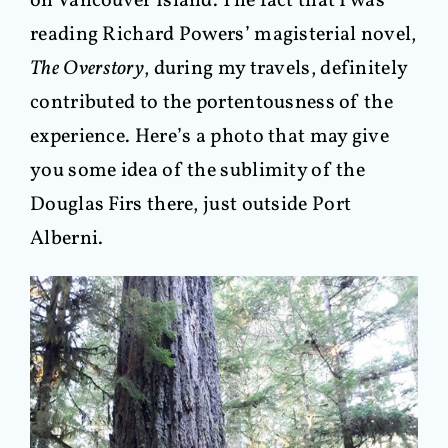
on Vancouver Island. The fact that I was
reading Richard Powers’ magisterial novel,
The Overstory
, during my travels, definitely
contributed to the portentousness of the
experience. Here’s a photo that may give
you some idea of the sublimity of the
Douglas Firs there, just outside Port
Alberni.