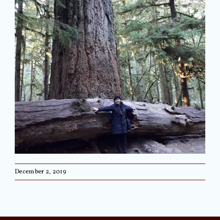
December 2, 2019