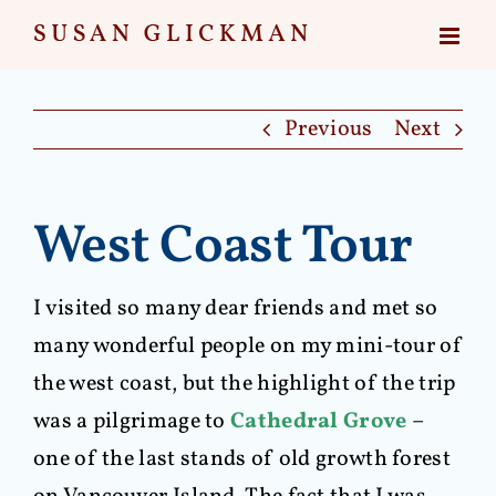
Skip
to
content
Previous
Next
West Coast Tour
I visited so many dear friends and met so
many wonderful people on my mini-tour of
the west coast, but the highlight of the trip
was a pilgrimage to
Cathedral Grove
–
one of the last stands of old growth forest