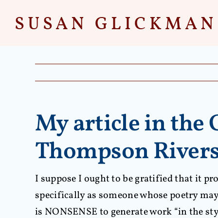
Skip
to
content
My article in the
Thompson Rivers 
I suppose I ought to be gratified that it 
specifically as someone whose poetry may b
is NONSENSE to generate work “in the sty