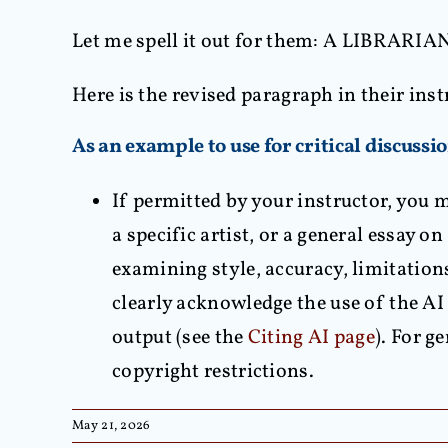
Let me spell it out for them: A LIBRAR
Here is the revised paragraph in their inst
As an example to use for critical discussi
If permitted by your instructor, you m
a specific artist, or a general essay o
examining style, accuracy, limitation
clearly acknowledge the use of the AI 
output (see the
Citing AI page
). For g
copyright restrictions.
May 21, 2026