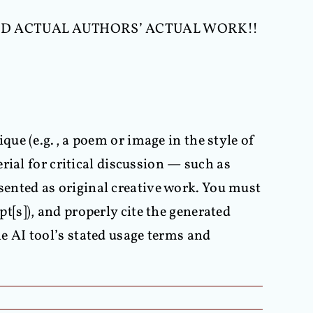
D ACTUAL AUTHORS’ ACTUAL WORK!!
que (e.g., a poem or image in the style of
erial for critical discussion — such as
sented as original creative work. You must
t[s]), and properly cite the generated
he AI tool’s stated usage terms and