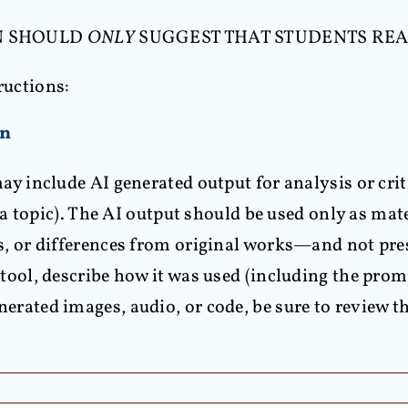
IAN SHOULD
ONLY
SUGGEST THAT STUDENTS REA
ructions:
on
ay include AI generated output for analysis or criti
n a topic). The AI output should be used only as mat
s, or differences from original works—and not pre
tool, describe how it was used (including the promp
enerated images, audio, or code, be sure to review t