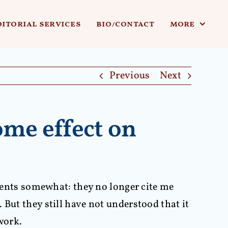
ditorial services
bio/contact
more
Previous
Next
ome effect on
udents somewhat: they no longer cite me
But they still have not understood that it
work.