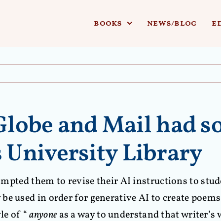
books
news/blog
e
 Globe and Mail had s
University Library
prompted them to revise their AI instructions to st
e used in order for generative AI to create poems. 
le of “
anyone
as a way to understand that writer’s 