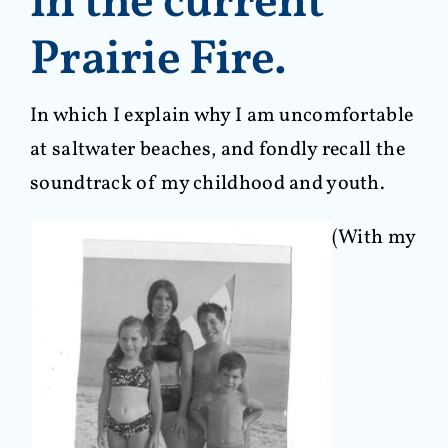
in the current
Prairie Fire.
In which I explain why I am uncomfortable
at saltwater beaches, and fondly recall the
soundtrack of my childhood and youth.
(With my