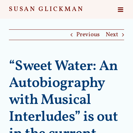
Skip
to
content
Previous
Next
“Sweet Water: An
Autobiography
with Musical
Interludes” is out