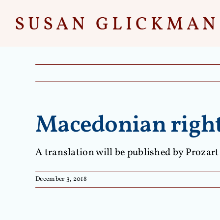
Skip
to
content
Macedonian rights
A translation will be published by Prozart
December 3, 2018