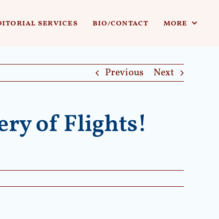
ditorial services
bio/contact
more
Previous
Next
ry of Flights!