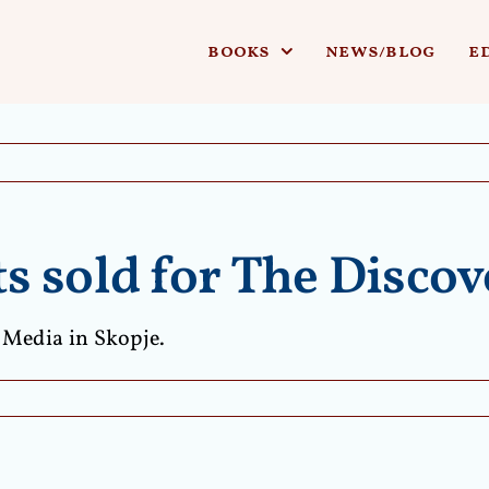
books
news/blog
e
 sold for The Discove
 Media in Skopje.