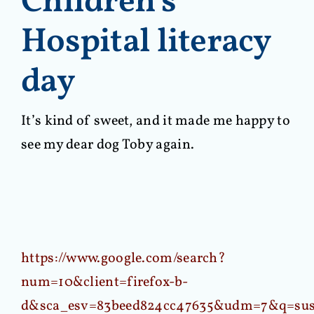
Children’s
Hospital literacy
day
It’s kind of sweet, and it made me happy to
see my dear dog Toby again.
https://www.google.com/search?
num=10&client=firefox-b-
d&sca_esv=83beed824cc47635&udm=7&q=sus