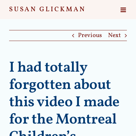
Skip
to
content
Previous
Next
I had totally
forgotten about
this video I made
for the Montreal