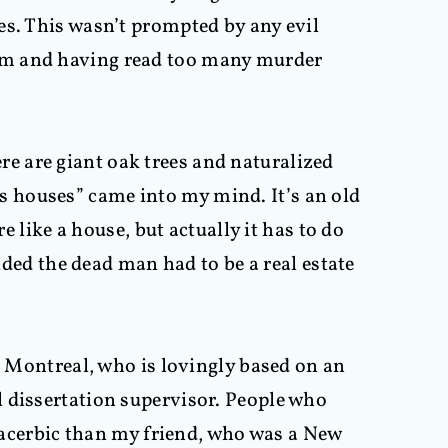
es. This wasn’t prompted by any evil
oom and having read too many murder
e are giant oak trees and naturalized
 as houses” came into my mind. It’s an old
e like a house, but actually it has to do
ided the dead man had to be a real estate
om Montreal, who is lovingly based on an
l dissertation supervisor. People who
cerbic than my friend, who was a New