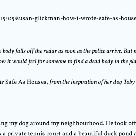
015/05/susan-glickman-how-i-wrote-safe-as-hous
 body falls off the radar as soon as the police arrive. But
 it would feel for someone to find a dead body in the plac
ote
Safe As Houses,
from the inspiration of her dog Toby t
g my dog around my neighbourhood. He took off o
a private tennis court and a beautiful duck pond 