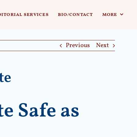
ditorial services
bio/contact
more
Previous
Next
te
e Safe as