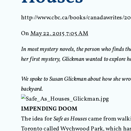
http://www.cbc.ca/books/canadawrites/2
On
May 22, 2015 7:05 AM
In most mystery novels, the person who finds the
her first mystery, Glickman wanted to explore how
We spoke to Susan Glickman about how she wr
backyard.
IMPENDING DOOM
The idea for
Safe as Houses
came from walkin
Toronto called Wychwood Park, which has 