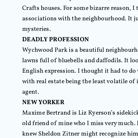
Crafts houses. For some bizarre reason, I
associations with the neighbourhood. It 
mysteries.
DEADLY PROFESSION
Wychwood Park is a beautiful neighbourho
lawns full of bluebells and daffodils. It l
English expression. I thought it had to do w
with real estate being the least volatile o
agent.
NEW YORKER
Maxime Bertrand is Liz Ryerson’s sidekick.
old friend of mine who I miss very much. 
knew Sheldon Zitner might recognize him