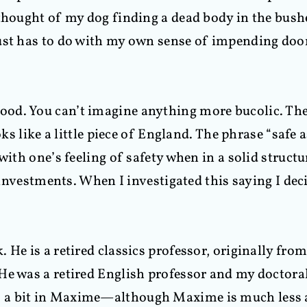
 thought of my dog finding a dead body in the bush
just has to do with my own sense of impending d
od. You can’t imagine anything more bucolic. Ther
ooks like a little piece of England. The phrase “safe
ith one’s feeling of safety when in a solid structur
f investments. When I investigated this saying I dec
 He is a retired classics professor, originally fr
He was a retired English professor and my doctora
 a bit in Maxime—although Maxime is much less a