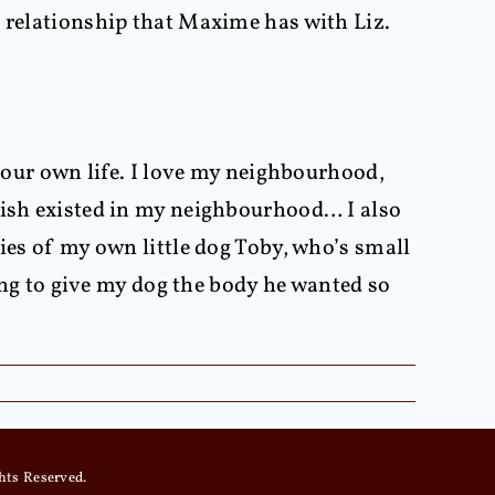
e relationship that Maxime has with Liz.
 your own life. I love my neighbourhood,
 wish existed in my neighbourhood… I also
ies of my own little dog Toby, who’s small
oing to give my dog the body he wanted so
hts Reserved.