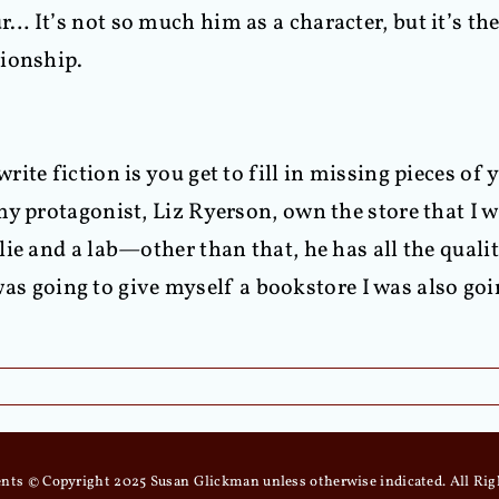
… It’s not so much him as a character, but it’s th
tionship.
ite fiction is you get to fill in missing pieces of
my protagonist, Liz Ryerson, own the store that I
ie and a lab—other than that, he has all the qualit
I was going to give myself a bookstore I was also g
tents © Copyright 2025 Susan Glickman unless otherwise indicated. All Rig