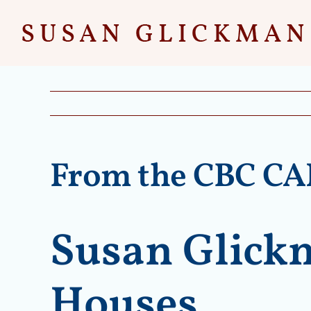
Skip
to
content
From the CBC C
Susan Glickm
Houses