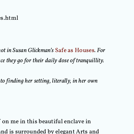
es.html
 not in Susan Glickman’s
Safe as Houses
. For
e they go for their daily dose of tranquillity.
o finding her setting, literally, in her own
n me in this beautiful enclave in
and is surrounded by elegant Arts and