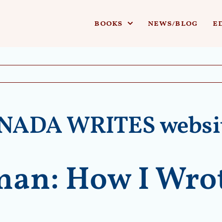
books
news/blog
e
ANADA WRITES websi
an: How I Wrot