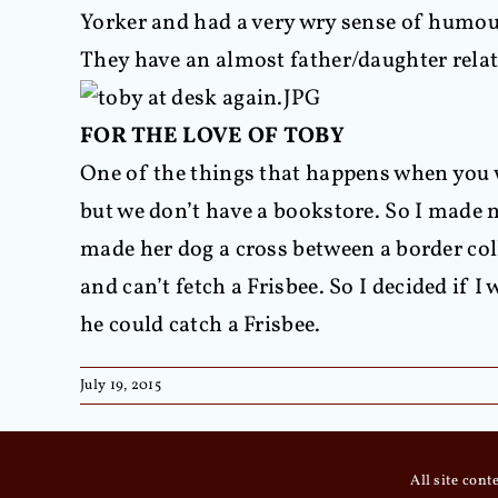
Yorker and had a very wry sense of humour
They have an almost father/daughter rela
FOR THE LOVE OF TOBY
One of the things that happens when you wr
but we don’t have a bookstore. So I made 
made her dog a cross between a border coll
and can’t fetch a Frisbee. So I decided if 
he could catch a Frisbee.
July 19, 2015
All site con