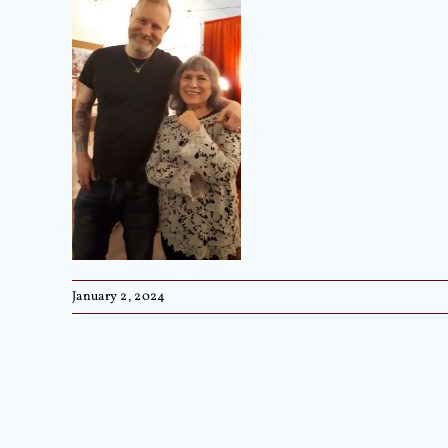
January 2, 2024