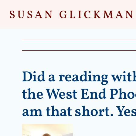
Skip
to
content
Did a reading wit
the West End Phoe
am that short. Yes,