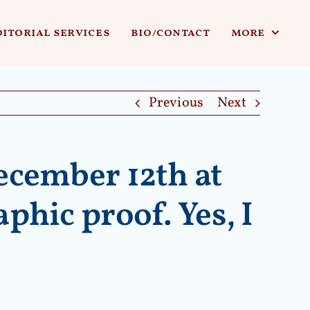
ditorial services
bio/contact
more
Previous
Next
ecember 12th at
phic proof. Yes, I