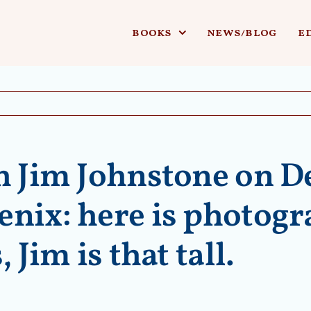
books
news/blog
e
h Jim Johnstone on D
nix: here is photogra
 Jim is that tall.