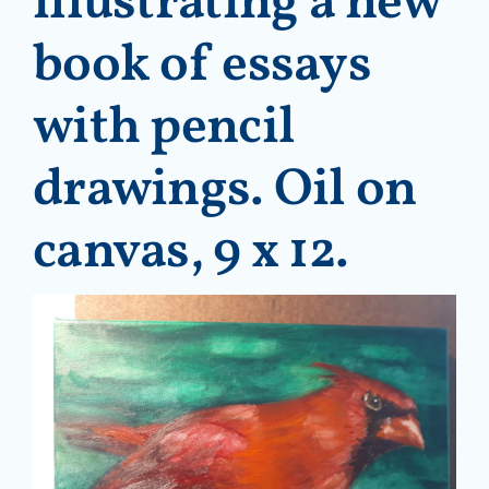
illustrating a new
book of essays
with pencil
drawings. Oil on
canvas, 9 x 12.