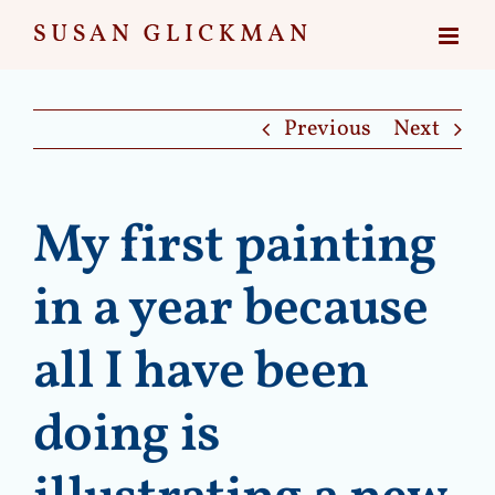
Skip
to
content
Previous
Next
My first painting
in a year because
all I have been
doing is